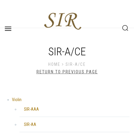
Toggle
navigation
SIR-A/CE
HOME
SIR-A/CE
RETURN TO PREVIOUS PAGE
Violin
SIR-AAA
SIR-AA