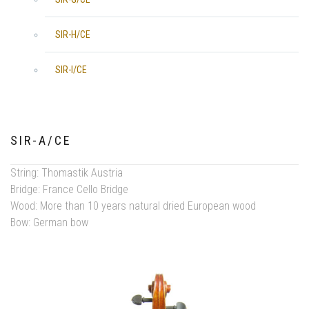
SIR-H/CE
SIR-I/CE
SIR-A/CE
String: Thomastik Austria
Bridge: France Cello Bridge
Wood: More than 10 years natural dried European wood
Bow: German bow