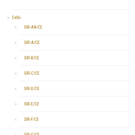
Cello
SIR-AA/CE
SIR-A/CE
SIR-B/CE
SIR-C/CE
SIR-D/CE
SIR-E/CE
SIR-F/CE
SIR-G/CE