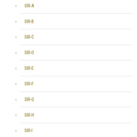
SIR-A
SIR-B
SIR-C
SIR-D
SIR-E
SIR-F
SIR-G
SIR-H
SIR-I